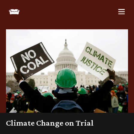
Climate Change on Trial