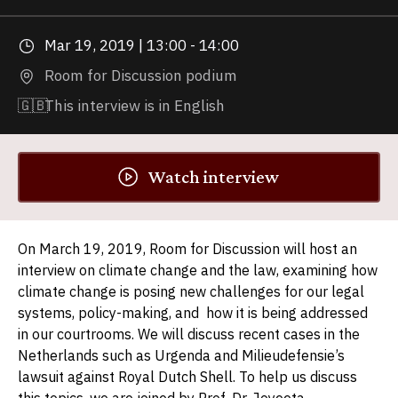
Mar 19, 2019 | 13:00 - 14:00
Room for Discussion podium
🇬🇧
This interview is in English
Watch interview
On March 19, 2019, Room for Discussion will host an
interview on climate change and the law, examining how
climate change is posing new challenges for our legal
systems, policy-making, and how it is being addressed
in our courtrooms. We will discuss recent cases in the
Netherlands such as Urgenda and Milieudefensie’s
lawsuit against Royal Dutch Shell. To help us discuss
this topics, we are joined by Prof. Dr. Joyeeta