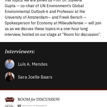
Gupta
—
co-chair of UN Environment’s Global
Environmental Outlook-6 and Professor at the
University of Amsterdam
— and Freek Bersch —
Spokesperson for Economy at Milieudefensie —
will join
us as we discuss these topics in a one-hour long
interview, hosted on our stage at “Room for discussion”.
Interviewers:
Luís A. Mendes
Sara Joelle Baars