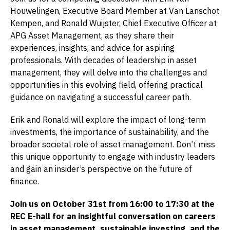
Houwelingen, Executive Board Member at Van Lanschot
Kempen, and Ronald Wuijster, Chief Executive Officer at
APG Asset Management, as they share their
experiences, insights, and advice for aspiring
professionals. With decades of leadership in asset
management, they will delve into the challenges and
opportunities in this evolving field, offering practical
guidance on navigating a successful career path.
Erik and Ronald will explore the impact of long-term
investments, the importance of sustainability, and the
broader societal role of asset management. Don’t miss
this unique opportunity to engage with industry leaders
and gain an insider’s perspective on the future of
finance.
Join us on October 31st from 16:00 to 17:30 at the
REC E-hall for an insightful conversation on careers
in asset management, sustainable investing, and the