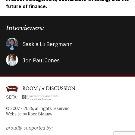
future of finance.
Interviewers:
Saskia Lii Bergmann
Jon Paul Jones
© 2007 - 2026, all rights reserved
Website by
Koen Blaauw
proudly supported by: