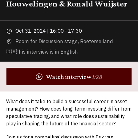
Houwelingen & Ronald Wuijster
Oct 31, 2024 | 16:00 - 17:30
Room for Discussion stage, Roeterseiland
🇬🇧
This interview is in English
Watch interview
1:28
What does it take to build a successful career in asset
management? How does long-term investing differ from
speculative trading, and what role does sustainability
play in shaping the future of the financial sector?
Join us for a compelling discussion with Erik van