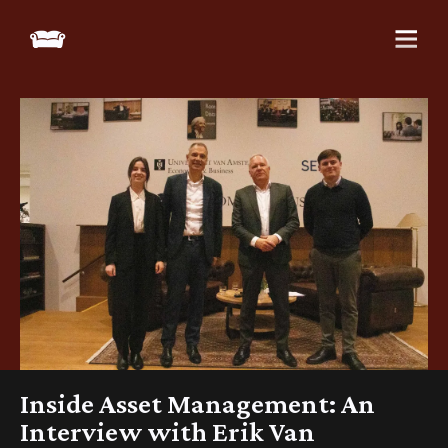
Inside Asset Management: An
Interview with Erik Van