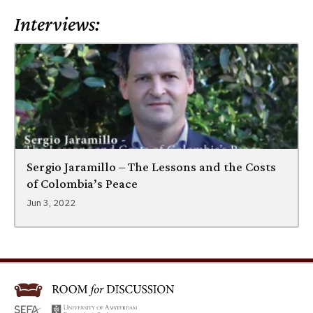
Interviews:
Sergio Jaramillo – The Lessons and the Costs
of Colombia’s Peace
Jun 3, 2022