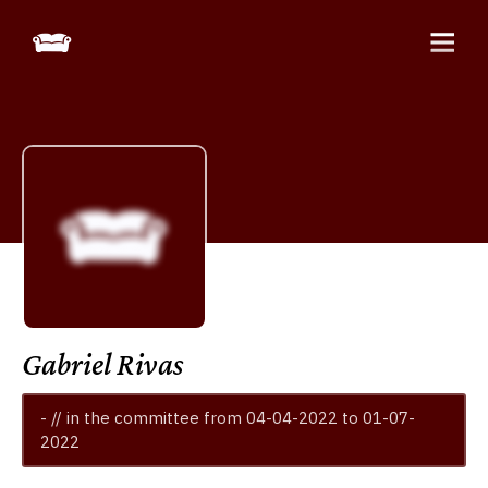
Gabriel Rivas
- // in the committee from 04-04-2022 to 01-07-
2022