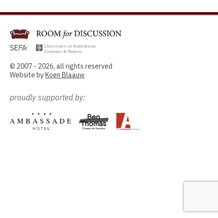
© 2007 - 2026, all rights reserved
Website by
Koen Blaauw
proudly supported by: