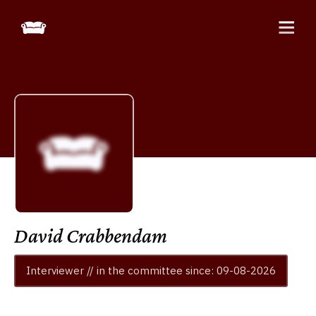
David Crabbendam
Interviewer // in the committee since: 09-08-2026