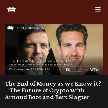
The End of Money as we Know it?
– The Future of Crypto with
Arnoud Boot and Bert Slagter