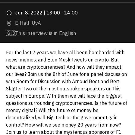
Jun 8, 2022 | 13:00 - 14:00
E-Hall, UvA
🇬🇧
This interview is in English
For the last 7 years we have all been bombarded with
news, memes, and Elon Musk tweets on crypto. But
what are cryptocurrencies? And how will they impact
our lives? Join us the 8th of June for a panel discussion
with Room for Discussion with Arnoud Boot and Bert
Slagter, two of the most outspoken speakers on this
subject in Europe. With them we will face the biggest
questions surrounding cryptocurrencies. Is the future of
money digital? Will the future of money be
decentralized, will Big Tech or the government gain
control? How will we see money 20 years from now?
Join us to learn about the mysterious sponsors of F1