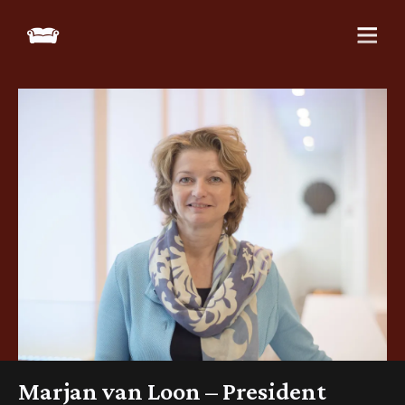
Marjan van Loon – President