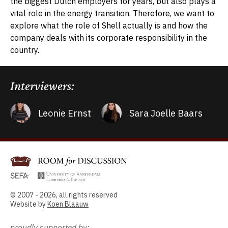
the biggest Dutch employers for years, but also plays a
vital role in the energy transition. Therefore, we want to
explore what the role of Shell actually is and how the
company deals with its corporate responsibility in the
country.
Interviewers:
Leonie Ernst
Sara Joelle Baars
© 2007 - 2026, all rights reserved
Website by
Koen Blaauw
proudly supported by: