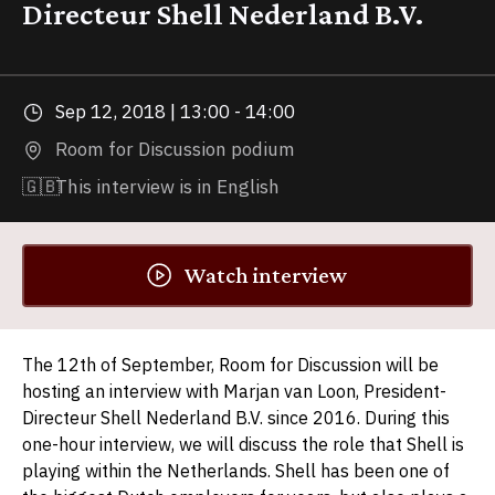
Directeur Shell Nederland B.V.
Sep 12, 2018 | 13:00 - 14:00
Room for Discussion podium
🇬🇧
This interview is in English
Watch interview
The 12th of September, Room for Discussion will be
hosting an interview with Marjan van Loon, President-
Directeur Shell Nederland B.V. since 2016. During this
one-hour interview, we will discuss the role that Shell is
playing within the Netherlands. Shell has been one of