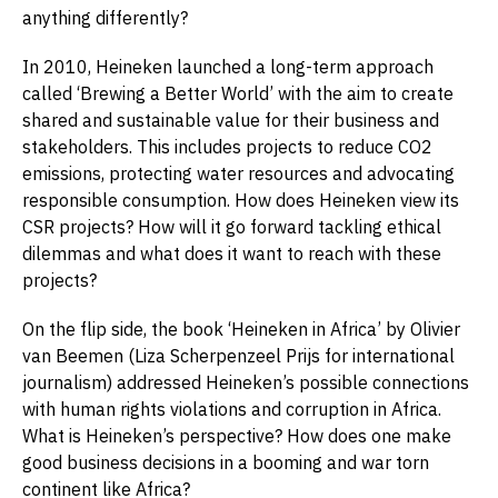
anything differently?
In 2010, Heineken launched a long-term approach
called ‘Brewing a Better World’ with the aim to create
shared and sustainable value for their business and
stakeholders. This includes
projects to reduce CO2
emissions, protecting water resources and advocating
responsible consumption. How does Heineken view its
CSR projects? How will it go forward tackling ethical
dilemmas and what does it want to reach with these
projects?
On the flip side, the book ‘Heineken in Africa’ by Olivier
van Beemen (Liza Scherpenzeel Prijs for international
journalism) addressed Heineken’s possible connections
with human rights violations and corruption in Africa.
What is Heineken’s perspective? How does one make
good business decisions in a booming and war torn
continent like Africa?