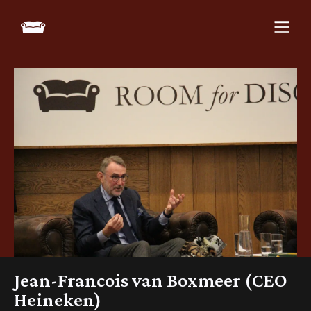
Jean-Francois van Boxmeer (CEO
Heineken)