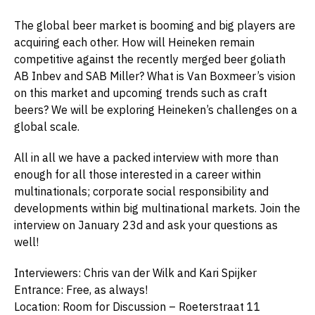
The global beer market is booming and big players are
acquiring each other. How will Heineken remain
competitive against the recently merged beer goliath
AB Inbev and SAB Miller? What is Van Boxmeer’s vision
on this market and upcoming trends such as craft
beers? We will be exploring Heineken’s challenges on a
global scale.
All in all we have a packed interview with more than
enough for all those interested in a career within
multinationals; corporate social responsibility and
developments within big multinational markets. Join the
interview on January 23d and ask your questions as
well!
Interviewers: Chris van der Wilk and Kari Spijker
Entrance: Free, as always!
Location: Room for Discussion – Roeterstraat 11