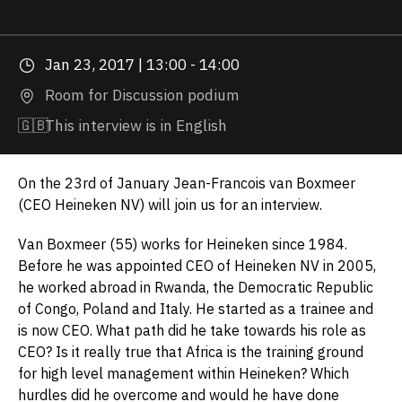
Jan 23, 2017 | 13:00 - 14:00
Room for Discussion podium
🇬🇧
This interview is in English
On the 23rd of January Jean-Francois van Boxmeer
(CEO Heineken NV) will join us for an interview.
Van Boxmeer (55) works for Heineken since 1984.
Before he was appointed CEO of Heineken NV in 2005,
he worked abroad in Rwanda, the Democratic Republic
of Congo, Poland and Italy. He started as a trainee and
is now CEO. What path did he take towards his role as
CEO? Is it really true that Africa is the training ground
for high level management within Heineken? Which
hurdles did he overcome and would he have done