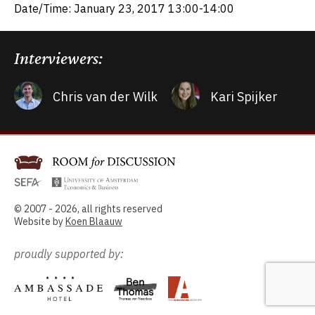
Date/Time: January 23, 2017 13:00-14:00
Interviewers:
Chris van der Wilk
Kari Spijker
© 2007 - 2026, all rights reserved
Website by
Koen Blaauw
proudly supported by: