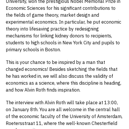
University, won the prestigious Nobel Memorial Prize in
Economic Sciences for his significant contributions to
the fields of game theory, market design and
experimental economics. In particular, he put economic
theory into lifesaving practice by redesigning
mechanisms for linking kidney donors to recipients,
students to high schools in New York City and pupils to
primary schools in Boston.
This is your chance to be inspired by a man that
changed economics! Besides sketching the field
s that
he has worked in, we will also discuss the validity of
economics as a science, where this discipline is heading,
and how Alvin Roth finds inspiration.
The interview with Alvin Roth will take place at 13:00,
on January 8th. You are all welcome in the central hall
of the economic faculty of the University of Amsterdam,
Roetersstraat 11, where the well-known Chesterfield