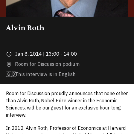
Alvin Roth
Jan 8, 2014 | 13:00 - 14:00
Room for Discussion podium
🇬🇧
This interview is in English
Room for Discussion proudly announces that none other
than Alvin Roth, Nobel Prize winner in the Economic
Sciences, will be our guest for an exclusive hour-long
interview.
In 2012, Alvin Roth, Professor of Economics at Harvard