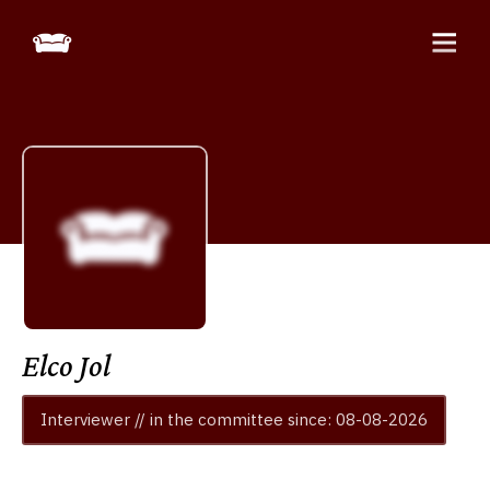
Elco Jol
Interviewer // in the committee since: 08-08-2026