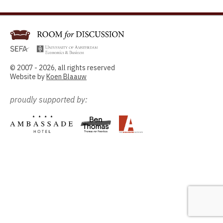
© 2007 - 2026, all rights reserved
Website by
Koen Blaauw
proudly supported by: